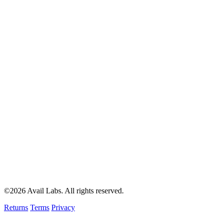
©2026 Avail Labs. All rights reserved.
Returns
Terms
Privacy