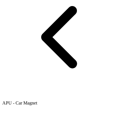
APU - Car Magnet