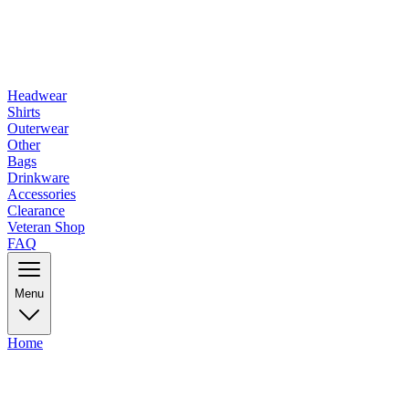
Headwear
Shirts
Outerwear
Other
Bags
Drinkware
Accessories
Clearance
Veteran Shop
FAQ
Menu
Home