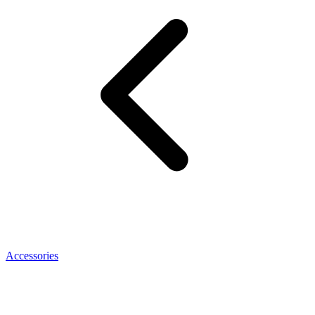
Accessories