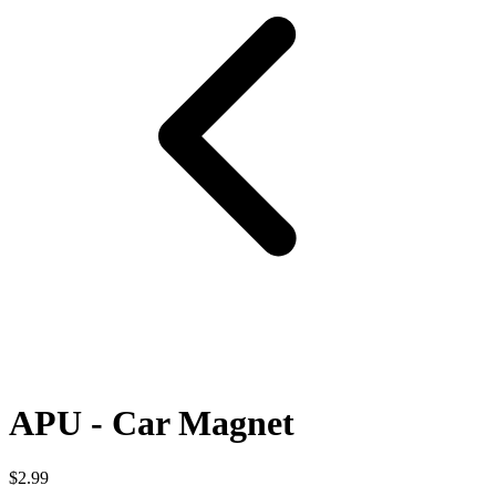
APU - Car Magnet
$2.99