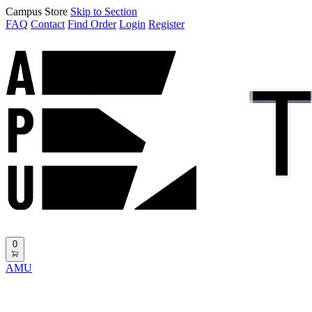
Campus Store
Skip to Section
FAQ
Contact
Find Order
Login
Register
0
AMU