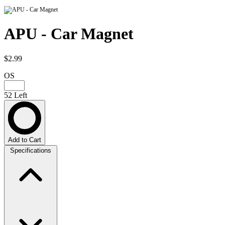
APU - Car Magnet
$2.99
OS
52 Left
Add to Cart
Specifications