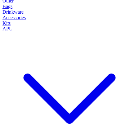
Other
Bags
Drinkware
Accessories
Kits
APU