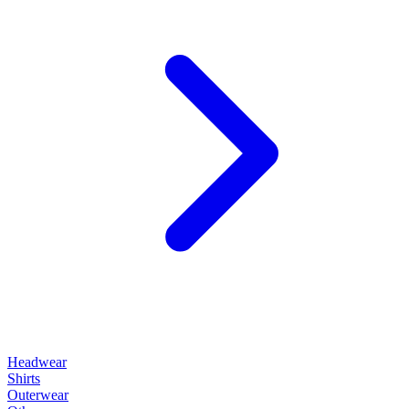
Headwear
Shirts
Outerwear