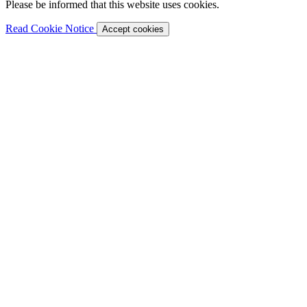
Please be informed that this website uses cookies.
Read Cookie Notice
Accept cookies