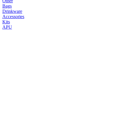
Other
Bags
Drinkware
Accessories
Kits
APU