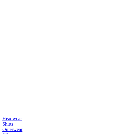
Headwear
Shirts
Outerwear