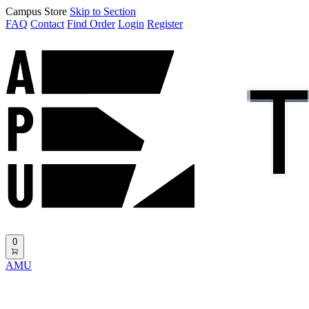
Campus Store
Skip to Section
FAQ
Contact
Find Order
Login
Register
0
AMU