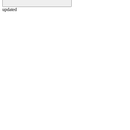
updated