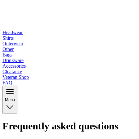
Headwear
Shirts
Outerwear
Other
Bags
Drinkware
Accessories
Clearance
Veteran Shop
FAQ
Menu
Frequently asked questions