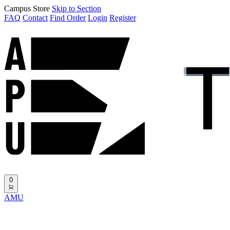
Campus Store
Skip to Section
FAQ
Contact
Find Order
Login
Register
0
AMU