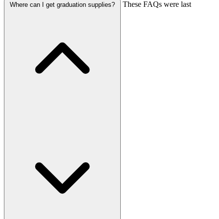
These FAQs were last
Where can I get graduation supplies?