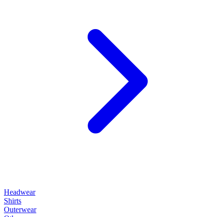
Headwear
Shirts
Outerwear