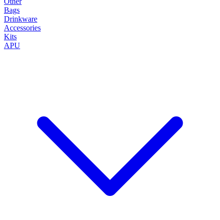
Other
Bags
Drinkware
Accessories
Kits
APU