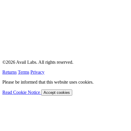
©2026 Avail Labs. All rights reserved.
Returns
Terms
Privacy
Please be informed that this website uses cookies.
Read Cookie Notice
Accept cookies