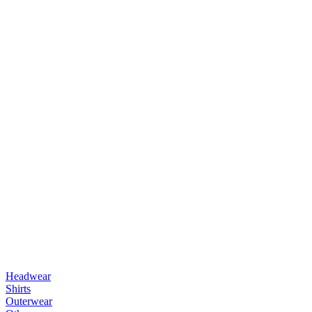
Headwear
Shirts
Outerwear