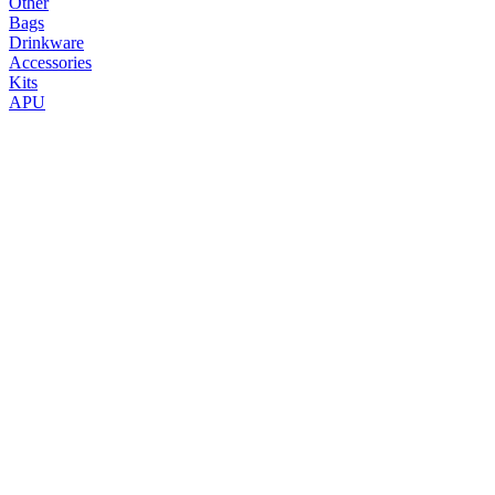
Other
Bags
Drinkware
Accessories
Kits
APU