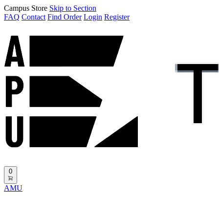
Campus Store
Skip to Section
FAQ
Contact
Find Order
Login
Register
0
AMU