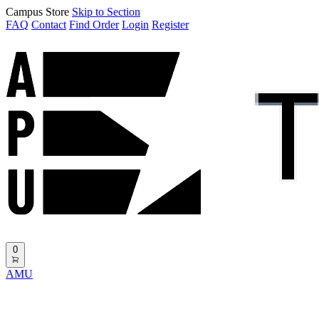
Campus Store
Skip to Section
FAQ
Contact
Find Order
Login
Register
0
AMU