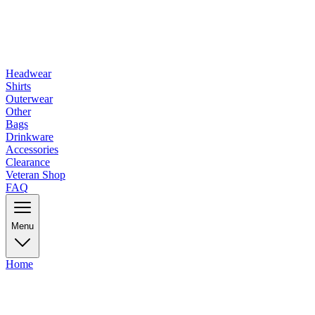
Headwear
Shirts
Outerwear
Other
Bags
Drinkware
Accessories
Clearance
Veteran Shop
FAQ
Menu
Home