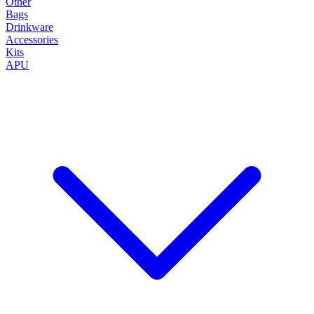
Other
Bags
Drinkware
Accessories
Kits
APU