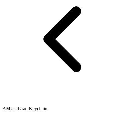
AMU - Grad Keychain