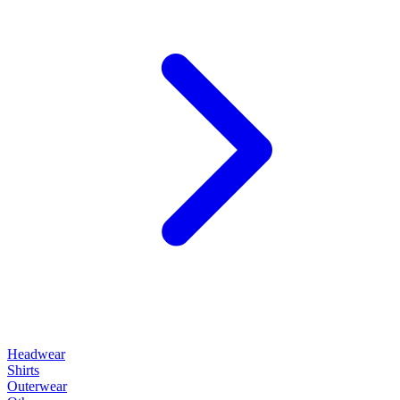
Headwear
Shirts
Outerwear