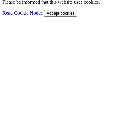
Please be informed that this website uses cookies.
Read Cookie Notice
Accept cookies