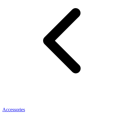
Accessories