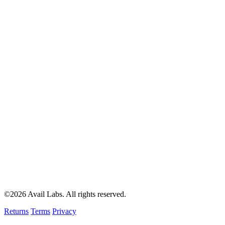
©2026 Avail Labs. All rights reserved.
Returns
Terms
Privacy