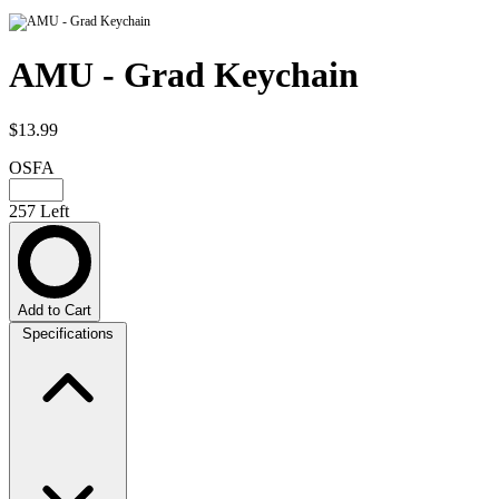
AMU - Grad Keychain
$13.99
OSFA
257 Left
Add to Cart
Specifications