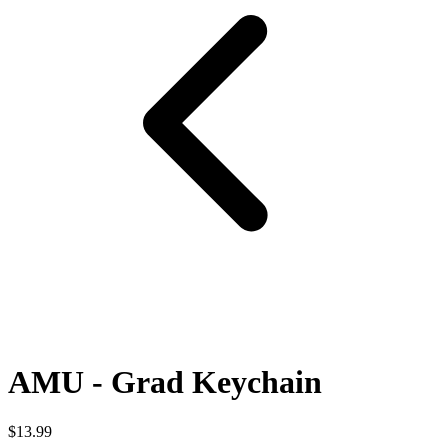
AMU - Grad Keychain
$13.99