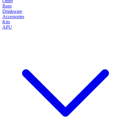
Other
Bags
Drinkware
Accessories
Kits
APU