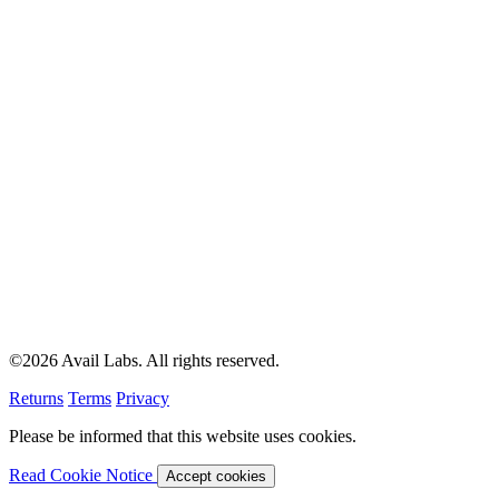
©2026 Avail Labs. All rights reserved.
Returns
Terms
Privacy
Please be informed that this website uses cookies.
Read Cookie Notice
Accept cookies