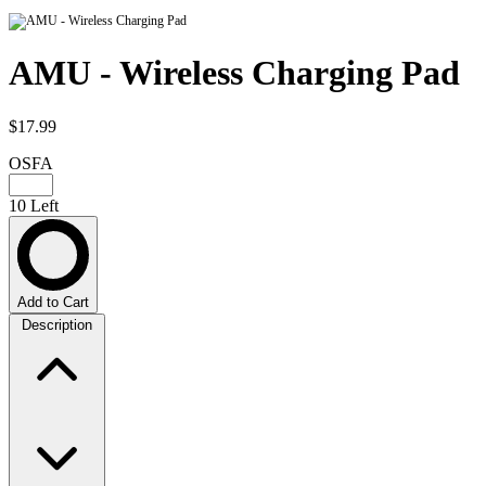
AMU - Wireless Charging Pad
$17.99
OSFA
10 Left
Add to Cart
Description