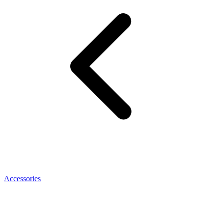
Accessories