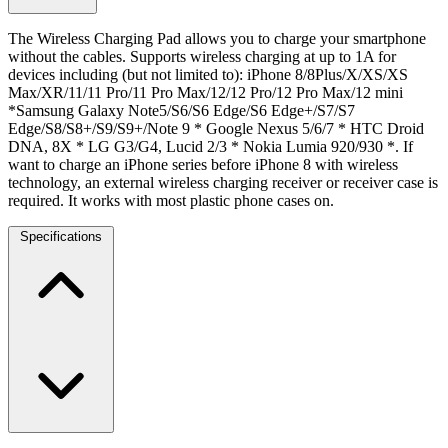
The Wireless Charging Pad allows you to charge your smartphone
without the cables. Supports wireless charging at up to 1A for
devices including (but not limited to): iPhone 8/8Plus/X/XS/XS
Max/XR/11/11 Pro/11 Pro Max/12/12 Pro/12 Pro Max/12 mini
*Samsung Galaxy Note5/S6/S6 Edge/S6 Edge+/S7/S7
Edge/S8/S8+/S9/S9+/Note 9 * Google Nexus 5/6/7 * HTC Droid
DNA, 8X * LG G3/G4, Lucid 2/3 * Nokia Lumia 920/930 *. If
want to charge an iPhone series before iPhone 8 with wireless
technology, an external wireless charging receiver or receiver case is
required. It works with most plastic phone cases on.
Specifications