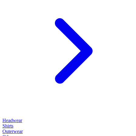
Headwear
Shirts
Outerwear