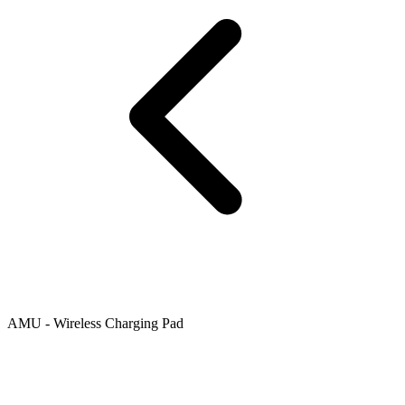
AMU - Wireless Charging Pad