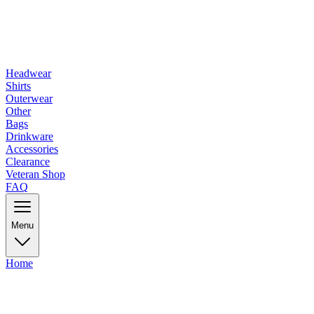
Headwear
Shirts
Outerwear
Other
Bags
Drinkware
Accessories
Clearance
Veteran Shop
FAQ
Menu
Home