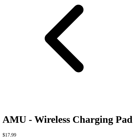
AMU - Wireless Charging Pad
$17.99