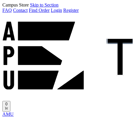
Campus Store
Skip to Section
FAQ
Contact
Find Order
Login
Register
0
AMU