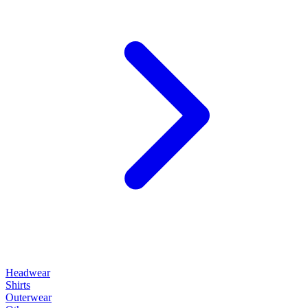
Headwear
Shirts
Outerwear