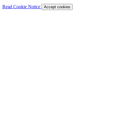
Read Cookie Notice
Accept cookies