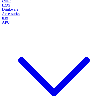
Other
Bags
Drinkware
Accessories
Kits
APU