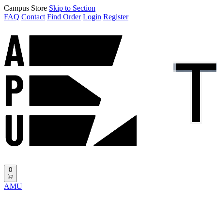
Campus Store
Skip to Section
FAQ
Contact
Find Order
Login
Register
0
AMU