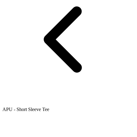
APU - Short Sleeve Tee