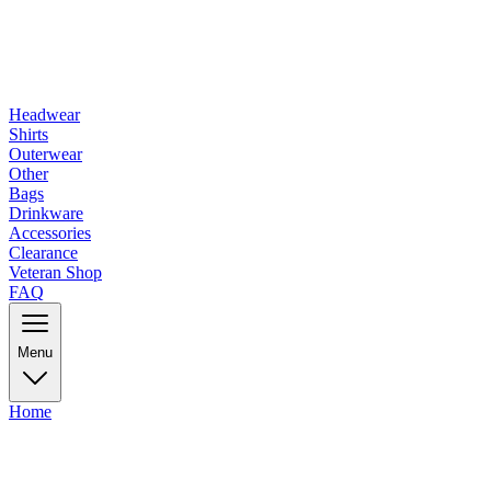
Headwear
Shirts
Outerwear
Other
Bags
Drinkware
Accessories
Clearance
Veteran Shop
FAQ
Menu
Home