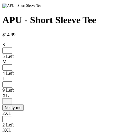
APU - Short Sleeve Tee
$14.99
S
5 Left
M
4 Left
L
9 Left
XL
Notify me
2XL
2 Left
3XL