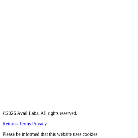
©2026 Avail Labs. All rights reserved.
Returns
Terms
Privacy
Please be informed that this website uses cookies.