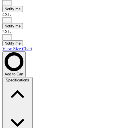
Notify me
4XL
Notify me
5XL
Notify me
View Size Chart
Add to Cart
Specifications