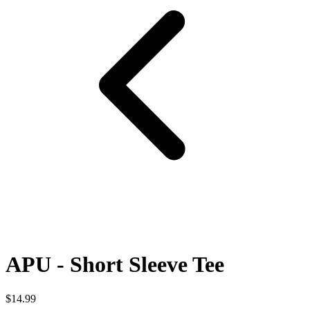
APU - Short Sleeve Tee
$14.99