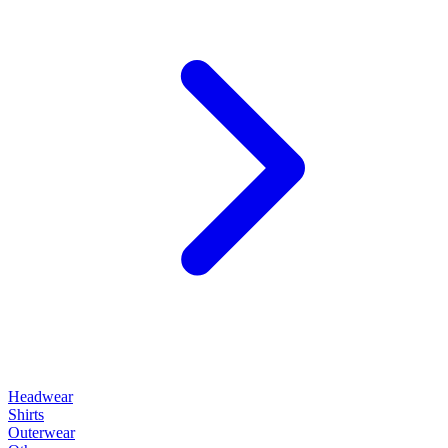
Headwear
Shirts
Outerwear