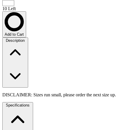
10 Left
Add to Cart
Description
DISCLAIMER: Sizes run small, please order the next size up.
Specifications