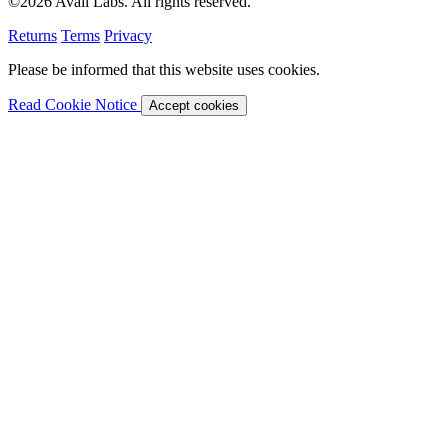
©2026 Avail Labs. All rights reserved.
Returns
Terms
Privacy
Please be informed that this website uses cookies.
Read Cookie Notice
Accept cookies