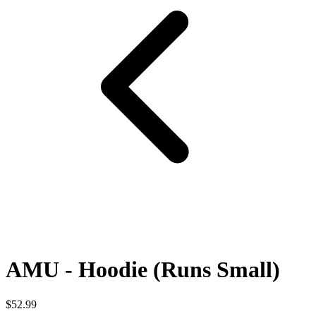
AMU - Hoodie (Runs Small)
$52.99