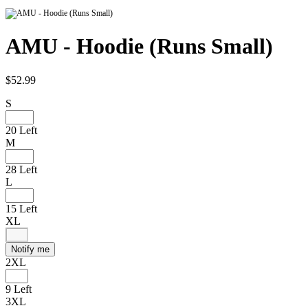
AMU - Hoodie (Runs Small)
$52.99
S
20 Left
M
28 Left
L
15 Left
XL
Notify me
2XL
9 Left
3XL