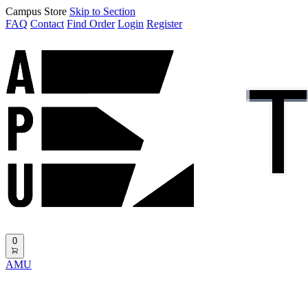
Campus Store
Skip to Section
FAQ
Contact
Find Order
Login
Register
0
AMU