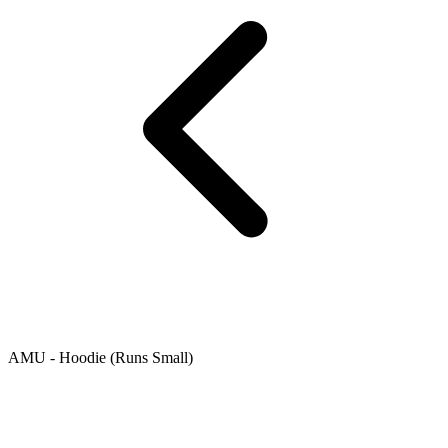
AMU - Hoodie (Runs Small)