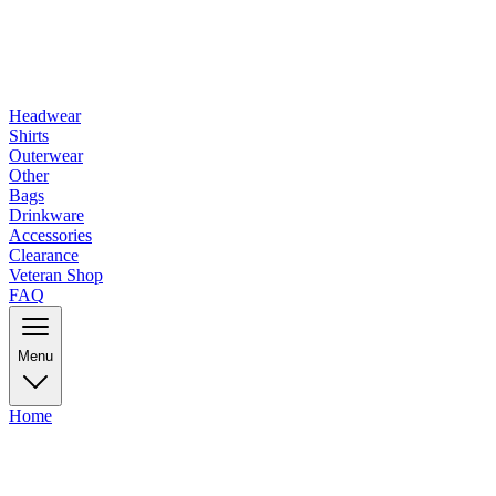
Headwear
Shirts
Outerwear
Other
Bags
Drinkware
Accessories
Clearance
Veteran Shop
FAQ
Menu
Home