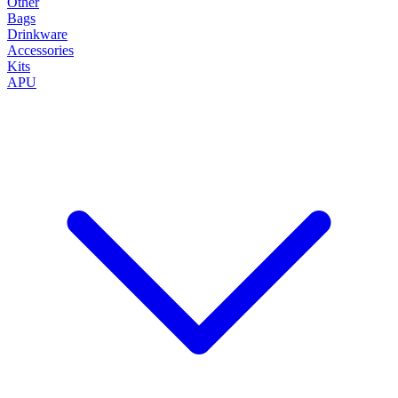
Other
Bags
Drinkware
Accessories
Kits
APU