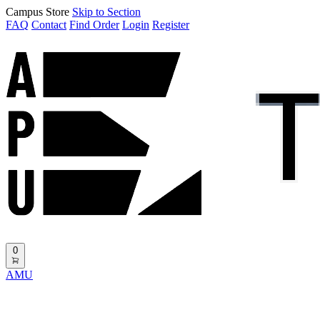
Campus Store
Skip to Section
FAQ
Contact
Find Order
Login
Register
0
AMU