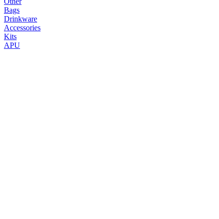
Other
Bags
Drinkware
Accessories
Kits
APU