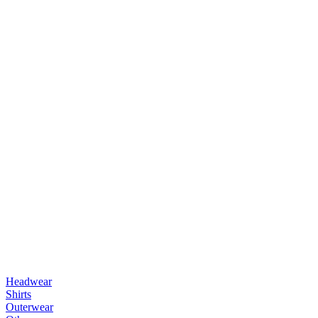
Headwear
Shirts
Outerwear