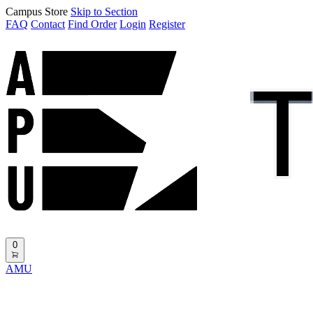
Campus Store
Skip to Section
FAQ
Contact
Find Order
Login
Register
0
AMU