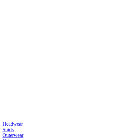
Headwear
Shirts
Outerwear