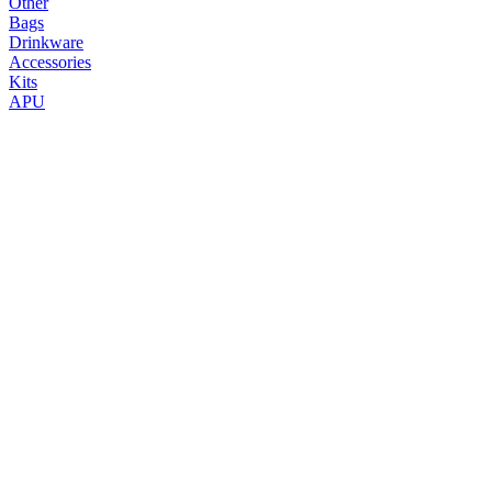
Other
Bags
Drinkware
Accessories
Kits
APU