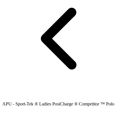
APU - Sport-Tek ® Ladies PosiCharge ® Competitor ™ Polo