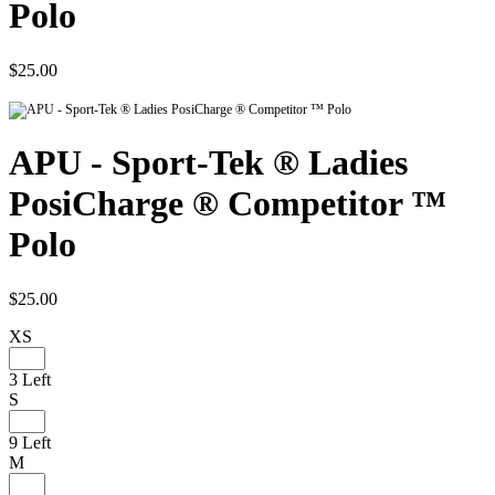
Polo
$25.00
APU - Sport-Tek ® Ladies
PosiCharge ® Competitor ™
Polo
$25.00
XS
3 Left
S
9 Left
M