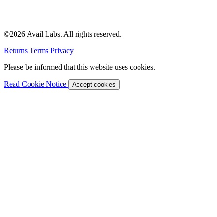
©2026 Avail Labs. All rights reserved.
Returns
Terms
Privacy
Please be informed that this website uses cookies.
Read Cookie Notice
Accept cookies