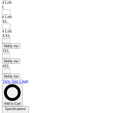
4 Left
L
6 Left
XL
4 Left
XXL
Notify me
3XL
Notify me
4XL
Notify me
View Size Chart
Add to Cart
Specifications