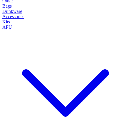
Other
Bags
Drinkware
Accessories
Kits
APU