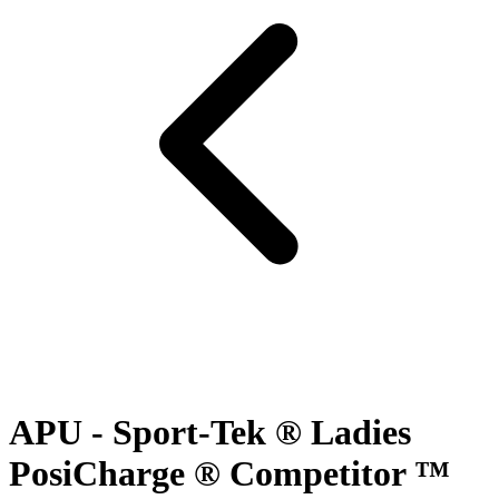
APU - Sport-Tek ® Ladies
PosiCharge ® Competitor ™