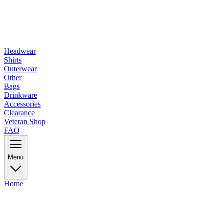
Headwear
Shirts
Outerwear
Other
Bags
Drinkware
Accessories
Clearance
Veteran Shop
FAQ
Menu
Home