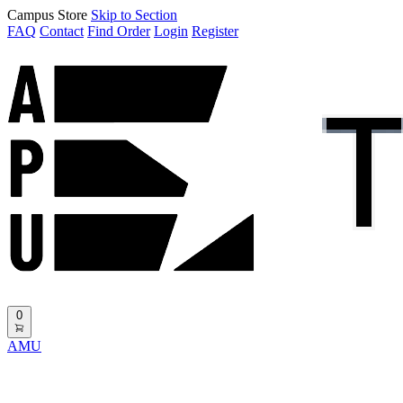
Campus Store
Skip to Section
FAQ
Contact
Find Order
Login
Register
0
AMU