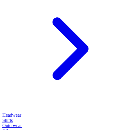
Headwear
Shirts
Outerwear