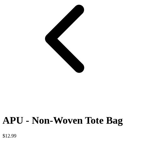
APU - Non-Woven Tote Bag
$12.99