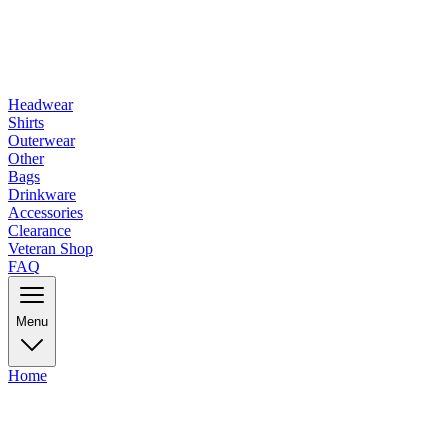
Headwear
Shirts
Outerwear
Other
Bags
Drinkware
Accessories
Clearance
Veteran Shop
FAQ
Menu
Home