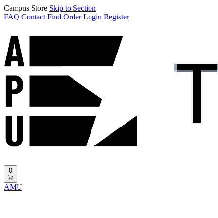
Campus Store
Skip to Section
FAQ
Contact
Find Order
Login
Register
0
AMU