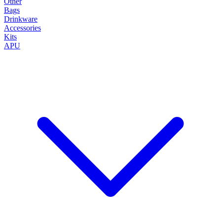
Other
Bags
Drinkware
Accessories
Kits
APU