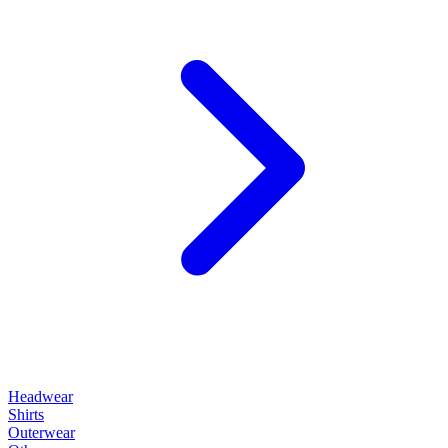
Headwear
Shirts
Outerwear