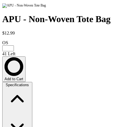
APU - Non-Woven Tote Bag
$12.99
OS
41 Left
Add to Cart
Specifications