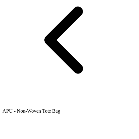
APU - Non-Woven Tote Bag