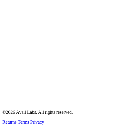
©2026 Avail Labs. All rights reserved.
Returns
Terms
Privacy