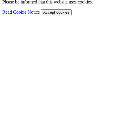
Please be informed that this website uses cookies.
Read Cookie Notice
Accept cookies