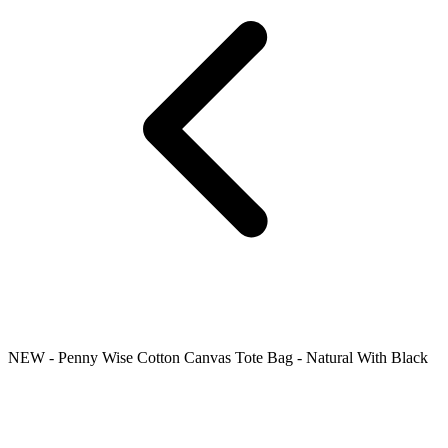
NEW - Penny Wise Cotton Canvas Tote Bag - Natural With Black