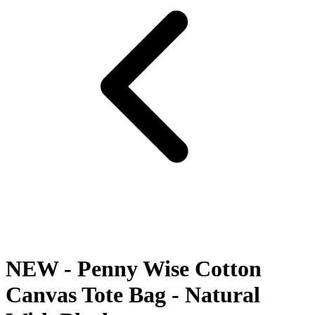
NEW - Penny Wise Cotton
Canvas Tote Bag - Natural