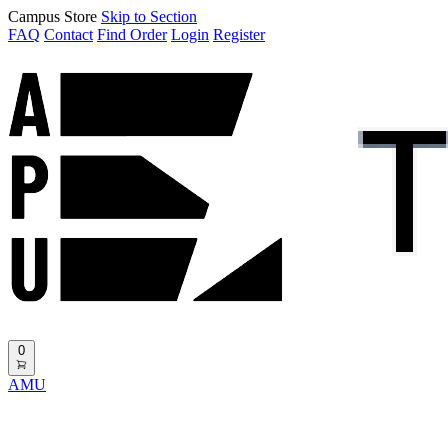
Campus Store
Skip to Section
FAQ
Contact
Find Order
Login
Register
0
AMU