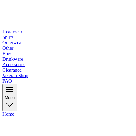
Headwear
Shirts
Outerwear
Other
Bags
Drinkware
Accessories
Clearance
Veteran Shop
FAQ
Menu
Home