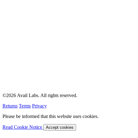
©2026 Avail Labs. All rights reserved.
Returns
Terms
Privacy
Please be informed that this website uses cookies.
Read Cookie Notice
Accept cookies