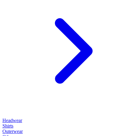
Headwear
Shirts
Outerwear