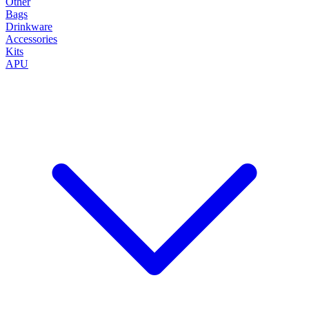
Other
Bags
Drinkware
Accessories
Kits
APU