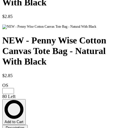
With Black
$2.85
NEW - Penny Wise Cotton
Canvas Tote Bag - Natural
With Black
$2.85
OS
80 Left
Add to Cart
Description