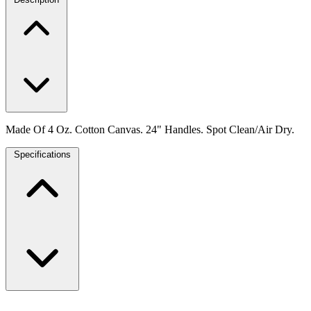
Made Of 4 Oz. Cotton Canvas. 24" Handles. Spot Clean/Air Dry.
Specifications