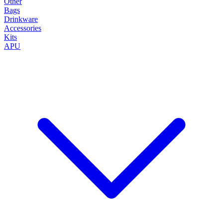
Other
Bags
Drinkware
Accessories
Kits
APU