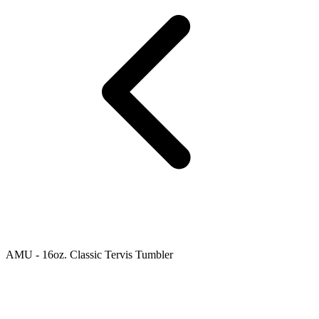
AMU - 16oz. Classic Tervis Tumbler