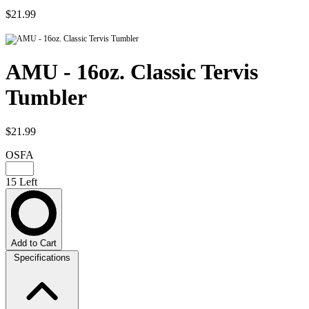
$21.99
AMU - 16oz. Classic Tervis
Tumbler
$21.99
OSFA
15 Left
Add to Cart
Specifications