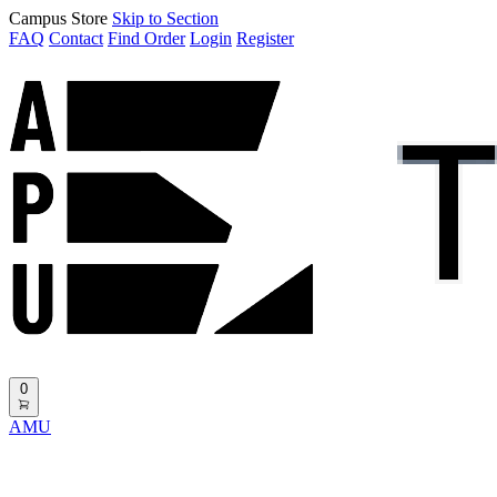
Campus Store
Skip to Section
FAQ
Contact
Find Order
Login
Register
0
AMU