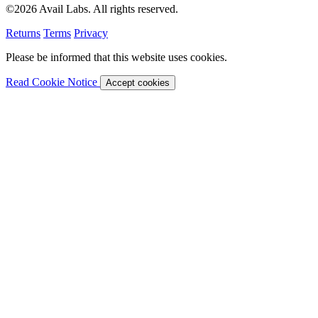
©2026 Avail Labs. All rights reserved.
Returns
Terms
Privacy
Please be informed that this website uses cookies.
Read Cookie Notice
Accept cookies