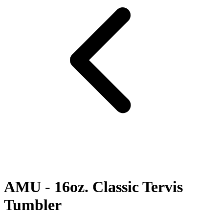
AMU - 16oz. Classic Tervis
Tumbler