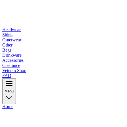
Headwear
Shirts
Outerwear
Other
Bags
Drinkware
Accessories
Clearance
Veteran Shop
FAQ
Menu
Home