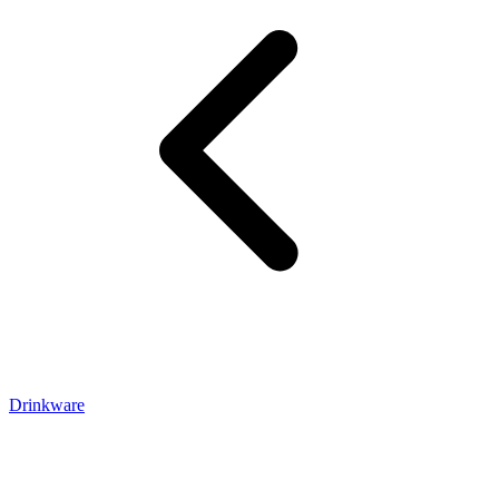
Drinkware