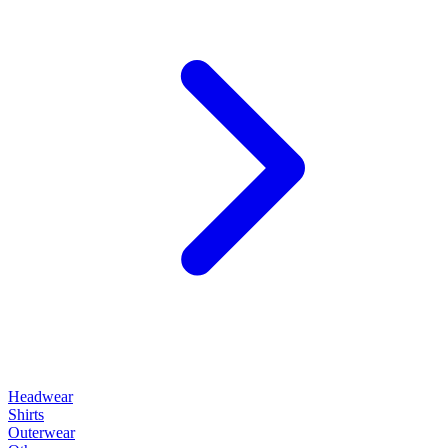
Headwear
Shirts
Outerwear