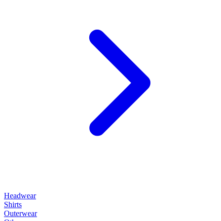
Headwear
Shirts
Outerwear