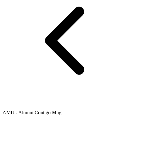
AMU - Alumni Contigo Mug