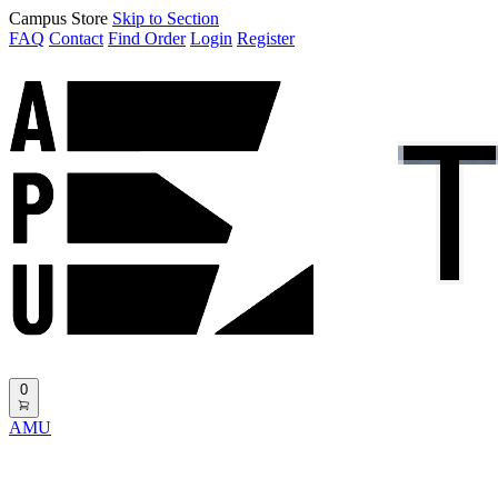
Campus Store
Skip to Section
FAQ
Contact
Find Order
Login
Register
0
AMU