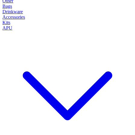
Other
Bags
Drinkware
Accessories
Kits
APU