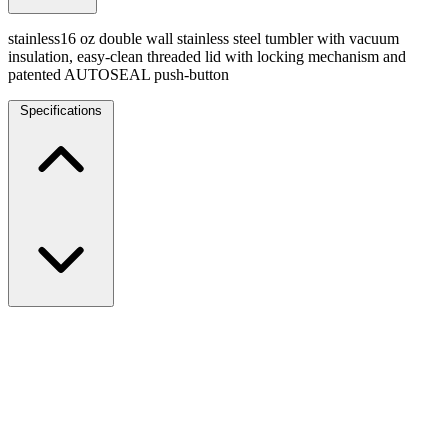
stainless16 oz double wall stainless steel tumbler with vacuum
insulation, easy-clean threaded lid with locking mechanism and
patented AUTOSEAL push-button
Specifications