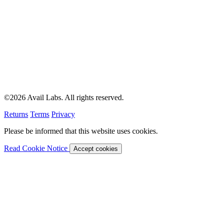
©2026 Avail Labs. All rights reserved.
Returns
Terms
Privacy
Please be informed that this website uses cookies.
Read Cookie Notice
Accept cookies