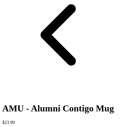
AMU - Alumni Contigo Mug
$23.99