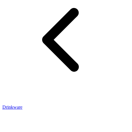
Drinkware