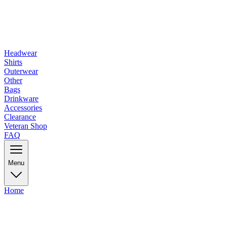
Headwear
Shirts
Outerwear
Other
Bags
Drinkware
Accessories
Clearance
Veteran Shop
FAQ
Menu
Home