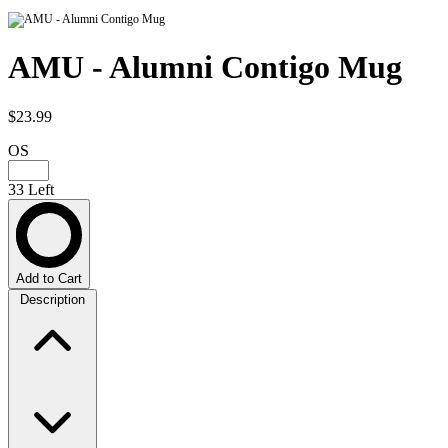
AMU - Alumni Contigo Mug
$23.99
OS
33 Left
Add to Cart
Description