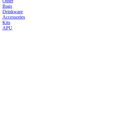
Other
Bags
Drinkware
Accessories
Kits
APU