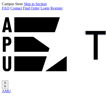
Campus Store
Skip to Section
FAQ
Contact
Find Order
Login
Register
0
AMU