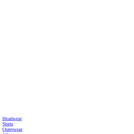
Headwear
Shirts
Outerwear