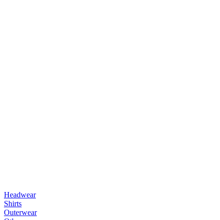
Headwear
Shirts
Outerwear