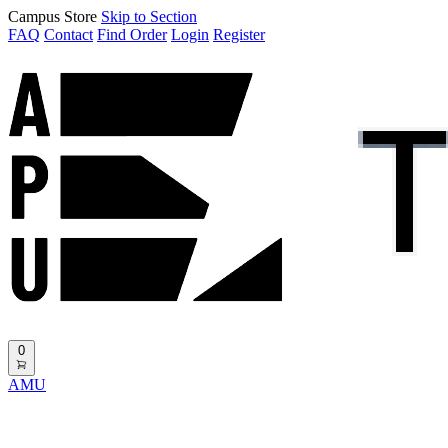
Campus Store
Skip to Section
FAQ
Contact
Find Order
Login
Register
0
AMU