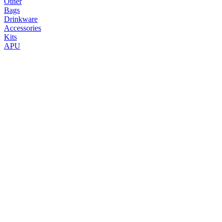
Other
Bags
Drinkware
Accessories
Kits
APU