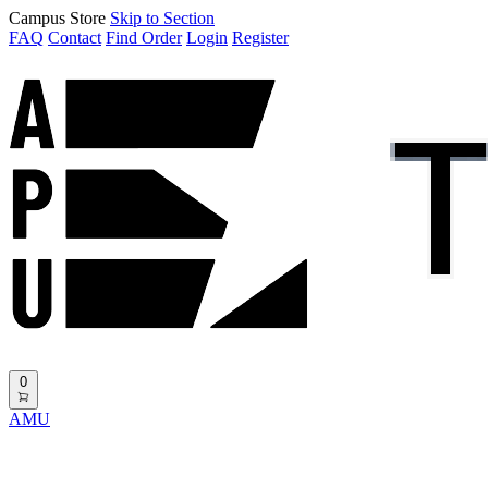
Campus Store
Skip to Section
FAQ
Contact
Find Order
Login
Register
0
AMU