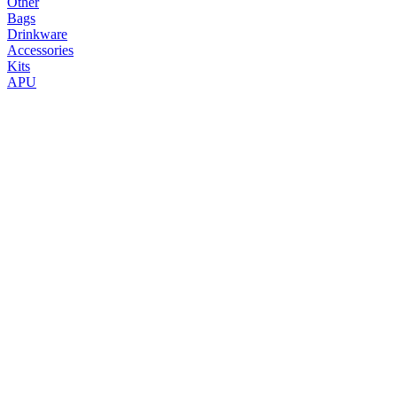
Other
Bags
Drinkware
Accessories
Kits
APU