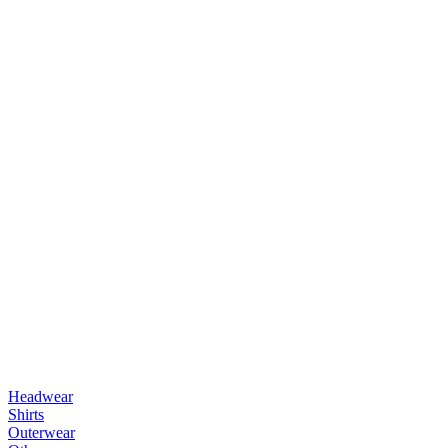
Headwear
Shirts
Outerwear