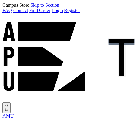
Campus Store
Skip to Section
FAQ
Contact
Find Order
Login
Register
0
AMU