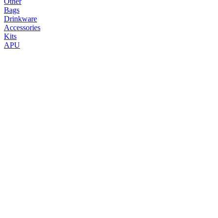
Other
Bags
Drinkware
Accessories
Kits
APU