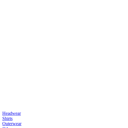
Headwear
Shirts
Outerwear