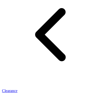
Clearance