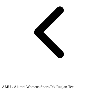
AMU - Alumni Womens Sport-Tek Raglan Tee