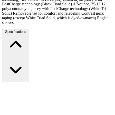
PosiCharge technology (Black Triad Solid) 4.7-ounce, 75/13/12
poly/cotton/rayon jersey with PosiCharge technology (White Triad
Solid) Removable tag for comfort and relabeling Contrast neck
taping (except White Triad Solid, which is dyed-to-match) Raglan
sleeves
Specifications