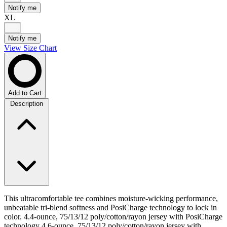
Notify me
XL
Notify me
View Size Chart
Add to Cart
Description
This ultracomfortable tee combines moisture-wicking performance,
unbeatable tri-blend softness and PosiCharge technology to lock in
color. 4.4-ounce, 75/13/12 poly/cotton/rayon jersey with PosiCharge
technology 4.6-ounce, 75/13/12 poly/cotton/rayon jersey with