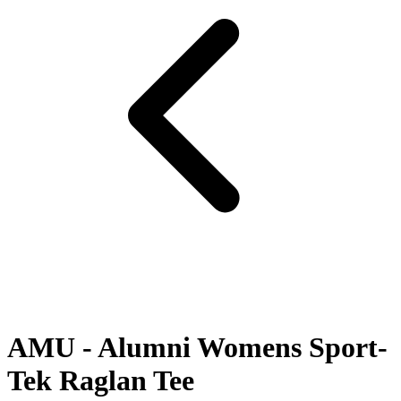
AMU - Alumni Womens Sport-
Tek Raglan Tee