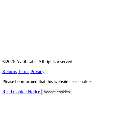
©2026 Avail Labs. All rights reserved.
Returns
Terms
Privacy
Please be informed that this website uses cookies.
Read Cookie Notice
Accept cookies