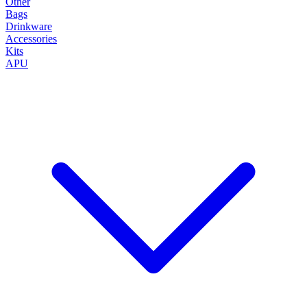
Other
Bags
Drinkware
Accessories
Kits
APU