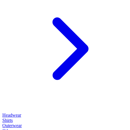
Headwear
Shirts
Outerwear