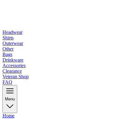
Headwear
Shirts
Outerwear
Other
Bags
Drinkware
Accessories
Clearance
Veteran Shop
FAQ
Menu
Home