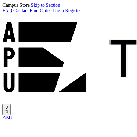
Campus Store
Skip to Section
FAQ
Contact
Find Order
Login
Register
0
AMU