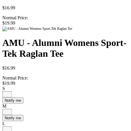
$16.99
Normal Price:
$19.99
AMU - Alumni Womens Sport-
Tek Raglan Tee
$16.99
Normal Price:
$19.99
S
Notify me
M
Notify me
L