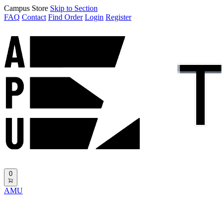
Campus Store
Skip to Section
FAQ
Contact
Find Order
Login
Register
0
AMU