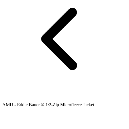
AMU - Eddie Bauer ® 1/2-Zip Microfleece Jacket