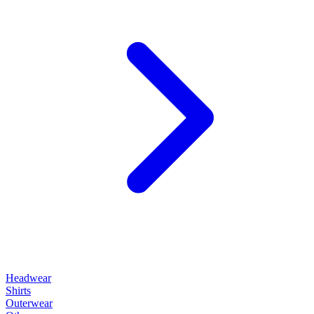
Headwear
Shirts
Outerwear