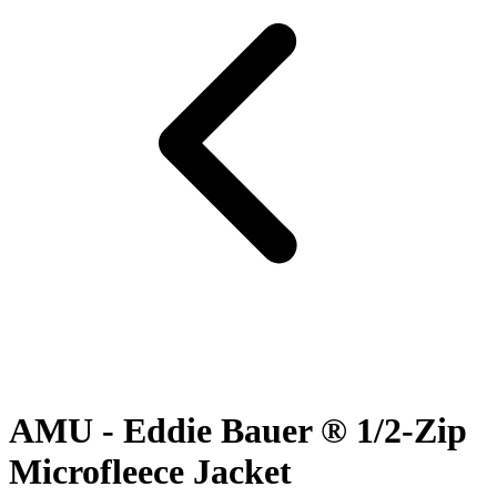
AMU - Eddie Bauer ® 1/2-Zip
Microfleece Jacket