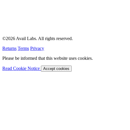
©2026 Avail Labs. All rights reserved.
Returns
Terms
Privacy
Please be informed that this website uses cookies.
Read Cookie Notice
Accept cookies