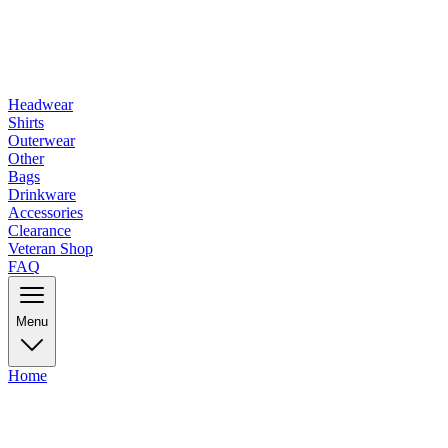
Headwear
Shirts
Outerwear
Other
Bags
Drinkware
Accessories
Clearance
Veteran Shop
FAQ
Menu
Home