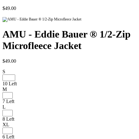
$49.00
AMU - Eddie Bauer ® 1/2-Zip
Microfleece Jacket
$49.00
S
10 Left
M
7 Left
L
8 Left
XL
6 Left