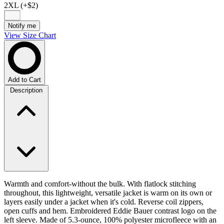
2XL (+$2)
Notify me
View Size Chart
Add to Cart
Description
Warmth and comfort-without the bulk. With flatlock stitching
throughout, this lightweight, versatile jacket is warm on its own or
layers easily under a jacket when it's cold. Reverse coil zippers,
open cuffs and hem. Embroidered Eddie Bauer contrast logo on the
left sleeve. Made of 5.3-ounce, 100% polyester microfleece with an