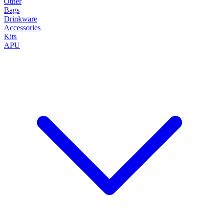
Other
Bags
Drinkware
Accessories
Kits
APU