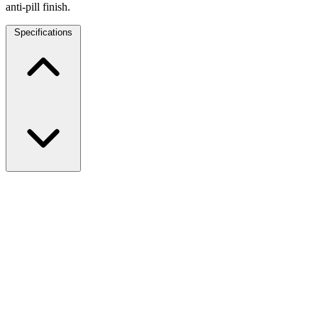
anti-pill finish.
Specifications