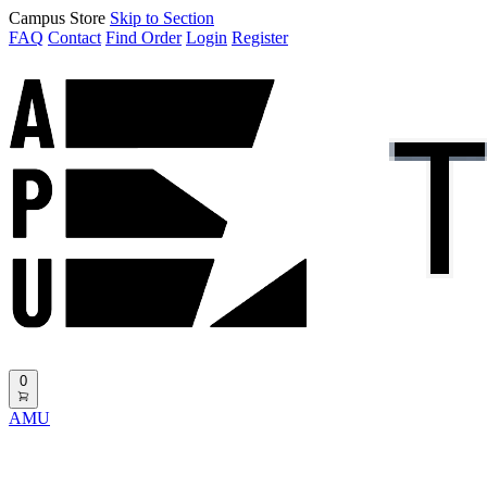
Campus Store
Skip to Section
FAQ
Contact
Find Order
Login
Register
0
AMU