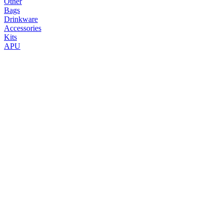
Other
Bags
Drinkware
Accessories
Kits
APU