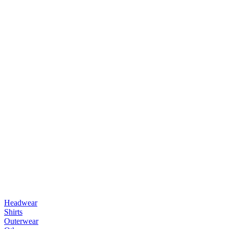
Headwear
Shirts
Outerwear